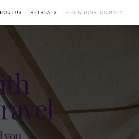
BOUT US
RETREATS
BEGIN YOUR JOURNEY
ith
ravel
d you