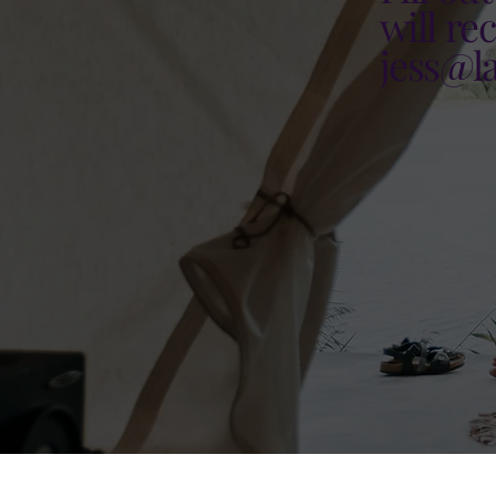
will re
jess@l