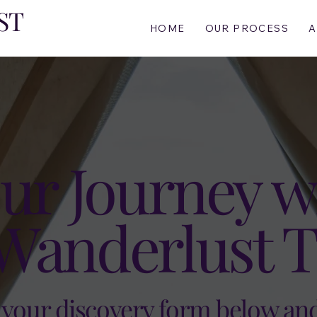
ST
HOME
OUR PROCESS
A
ur Journey w
Wanderlust T
t your discovery form below an