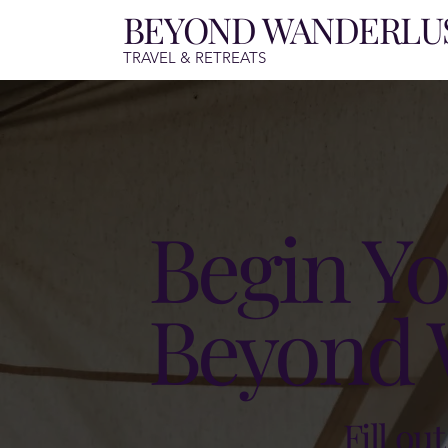
BEYOND WANDERLU
TRAVEL & RETREATS
Begin Yo
Beyond 
Fill ou