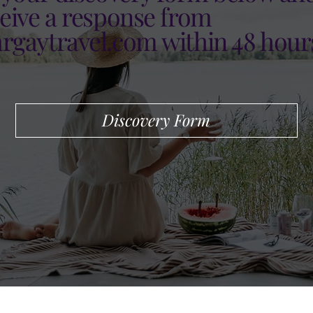
ceive a response from
argaytravel.com
within 48 hour
Discovery Form